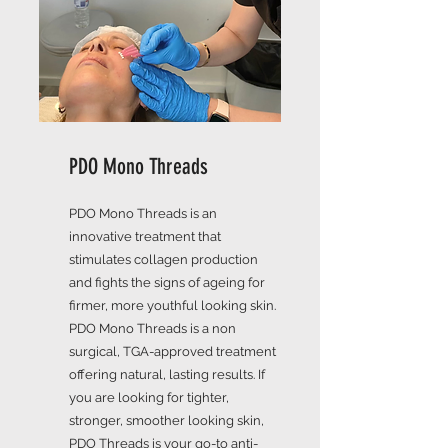
PDO Mono Threads
PDO Mono Threads is an
innovative treatment that
stimulates collagen production
and fights the signs of ageing for
firmer, more youthful looking skin.
PDO Mono Threads is a non
surgical, TGA-approved treatment
offering natural, lasting results. If
you are looking for tighter,
stronger, smoother looking skin,
PDO Threads is your go-to anti-