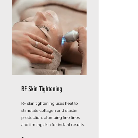
RF Skin Tightening
RF skin tightening uses heat to
stimulate collagen and elastin
production, plumping fine lines
and firming skin for instant results.