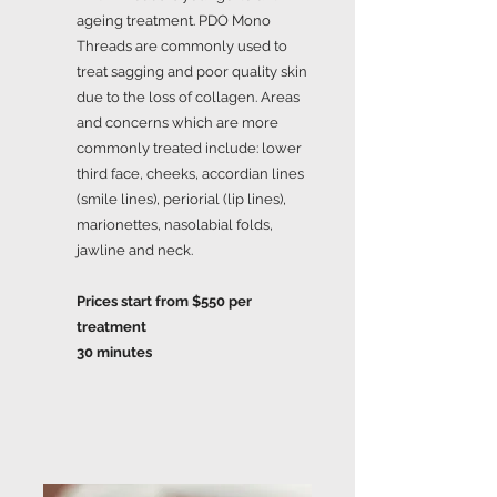
ageing treatment. PDO Mono
Threads are commonly used to
treat sagging and poor quality skin
due to the loss of collagen. Areas
and concerns which are more
commonly treated include: lower
third face, cheeks, accordian lines
(smile lines), periorial (lip lines),
marionettes, nasolabial folds,
jawline and neck.
Prices start from $550 per
treatment
30 minutes