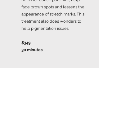
fade brown spots and lessens the
appearance of stretch marks. This
treatment also does wonders to
help pigmentation issues.
$349
30 minutes