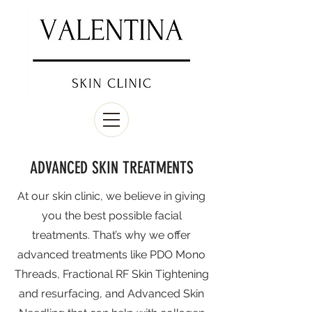
ADVANCED SKIN TREATMENTS
At our skin clinic, we believe in giving
you the best possible facial
treatments. That’s why we offer
advanced treatments like PDO Mono
Threads, Fractional RF Skin Tightening
and resurfacing, and Advanced Skin