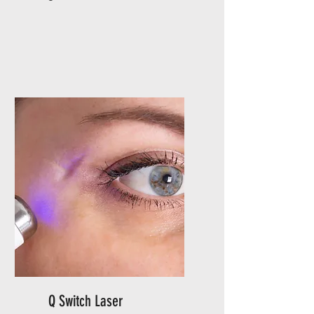
Q Switch Laser