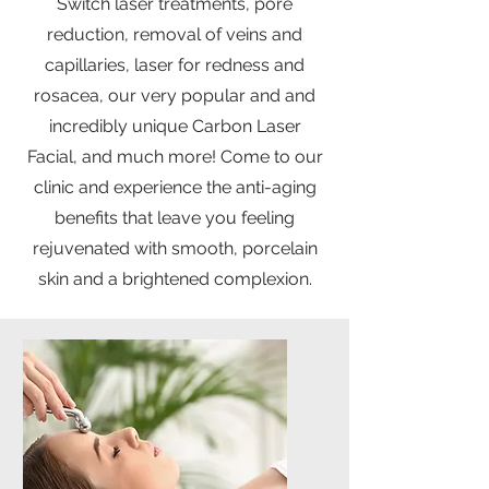
Switch laser treatments, pore
reduction, removal of veins and
capillaries, laser for redness and
rosacea, our very popular and and
incredibly unique Carbon Laser
Facial, and much more! Come to our
clinic and experience the anti-aging
benefits that leave you feeling
rejuvenated with smooth, porcelain
skin and a brightened complexion.