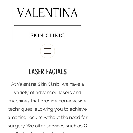
LASER FACIALS
At Valentina Skin Clinic, we have a
variety of advanced lasers and
machines that provide non-invasive
techniques, allowing you to achieve
amazing results without the need for
surgery. We offer services such as Q