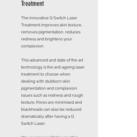
Treatment
The innovative Q Switch Laser
Treatment improves skin texture,
removes pigmentation, reduces
redness and brightens your
complexion.
This advanced and state of the art
technology is the anti ageing laser
treatment to choose when
dealing with stubborn skin
pigmentation and complexion
issues such as redness and rough
texture. Pores are minimised and
blackheads can also be reduced
dramatically after having a Q
Switch Laser.