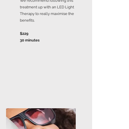
We recommend following this
treatment up with an LED Light
Therapy to really maximise the
benefits.
$229
30 minutes