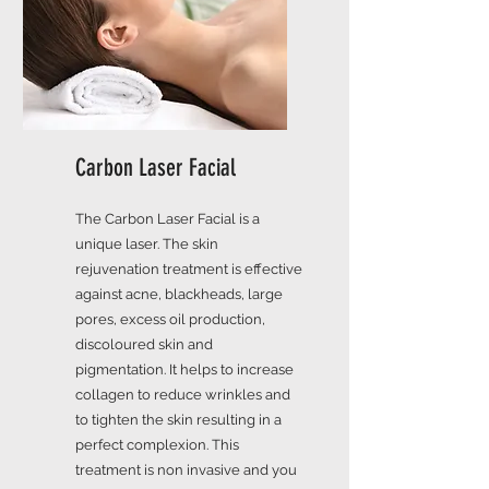
Carbon Laser Facial
The Carbon Laser Facial is a
unique laser. The skin
rejuvenation treatment is effective
against acne, blackheads, large
pores, excess oil production,
discoloured skin and
pigmentation. It helps to increase
collagen to reduce wrinkles and
to tighten the skin resulting in a
perfect complexion. This
treatment is non invasive and you