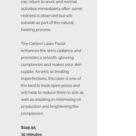
can return to work and normal
activities immediately after; some
redness is observed but will
subside as part of the natural
healing process.
The Carbon Laser Facial
enhances the skins radiance and
promotes a smooth, glowing
complexion and makes your skin
supple. As well as treating
imperfections, this laser is one of
the best to treat open pores and
will help to reduce them in size as
well as assisting in minimising oil
production and brightening the
complexion.
$249.95
30 minutes