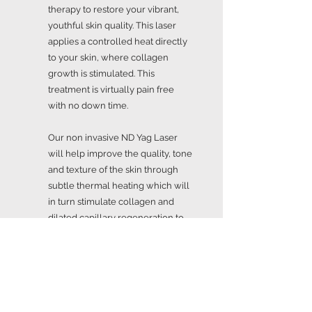
therapy to restore your vibrant,
youthful skin quality. This laser
applies a controlled heat directly
to your skin, where collagen
growth is stimulated. This
treatment is virtually pain free
with no down time.
Our non invasive ND Yag Laser
will help improve the quality, tone
and texture of the skin through
subtle thermal heating which will
in turn stimulate collagen and
dilated capillary regeneration to
reduce the appearance of textural
imperfections.
Our Laser for Vein and Capillary
Reduction works by delivering a