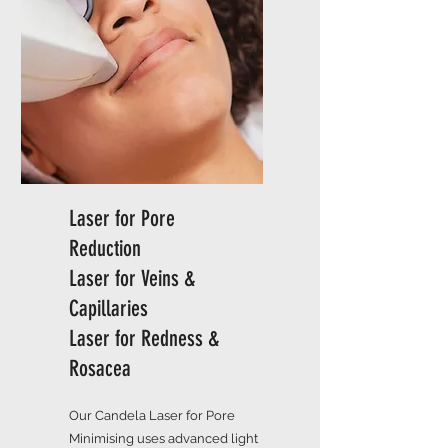
Laser for Pore
Reduction
Laser for Veins &
Capillaries
Laser for Redness &
Rosacea
Our Candela Laser for Pore
Minimising uses advanced light