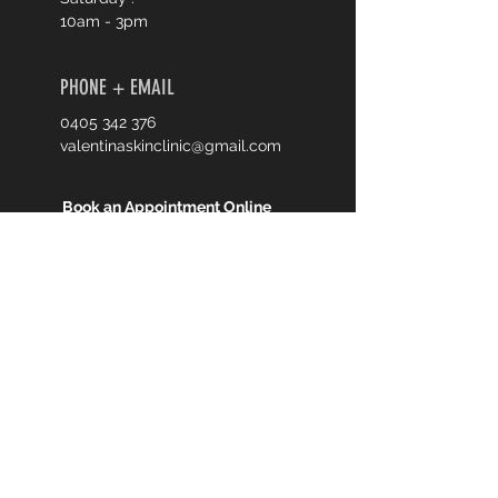
10am - 3pm
PHONE + EMAIL
0405 342 376
valentinaskinclinic@gmail.com
Book an Appointment Online
First Name
Last Name
Email