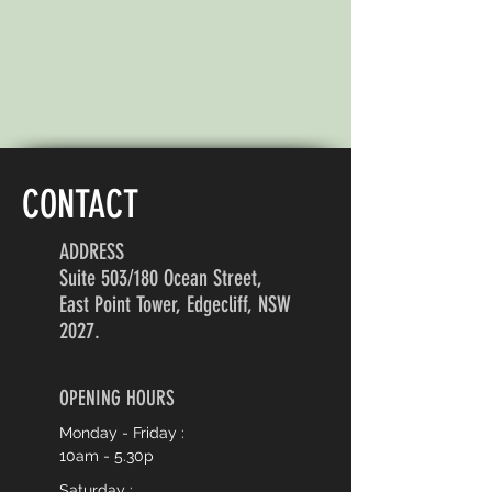
CONTACT
ADDRESS
Suite 503/180 Ocean Street,
East Point Tower, Edgecliff, NSW
2027.
OPENING HOURS
Monday - Friday :
10am - 5.30p
Saturday :