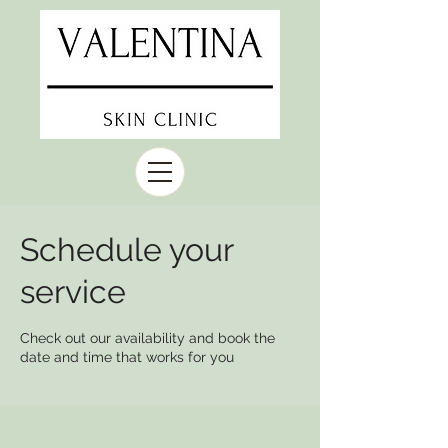
Schedule your
service
Check out our availability and book the
date and time that works for you